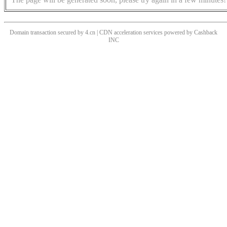
Domain transaction secured by 4.cn | CDN acceleration services powered by
Cashback
INC