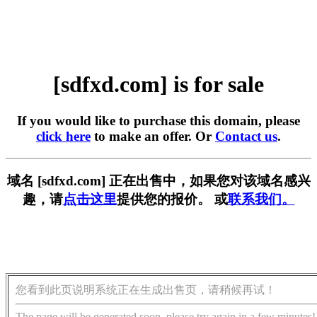
[sdfxd.com] is for sale
If you would like to purchase this domain, please
click here
to make an offer. Or
Contact us
.
域名 [sdfxd.com] 正在出售中，如果您对该域名感兴
趣，请
点击这里
提供您的报价。 或
联系我们。
您看到此页说明系统正在生成出售页，请稍候再试！
The page will be generated soon, please try again in a few minutes!