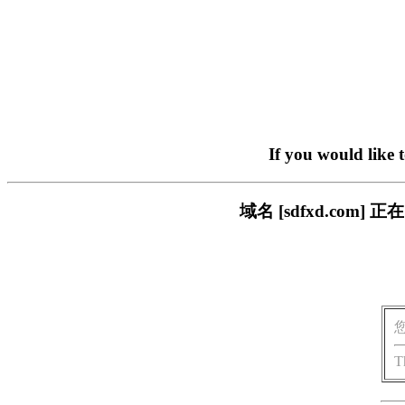
If you would like 
域名 [sdfxd.co
T