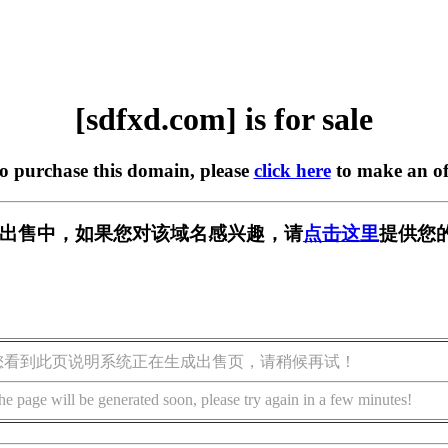
[sdfxd.com] is for sale
to purchase this domain, please
click here
to make an of
m] 正在出售中，如果您对该域名感兴趣，请
点击这里
提供您
您看到此页说明系统正在生成出售页，请稍候再试！
he page will be generated soon, please try again in a few minutes!