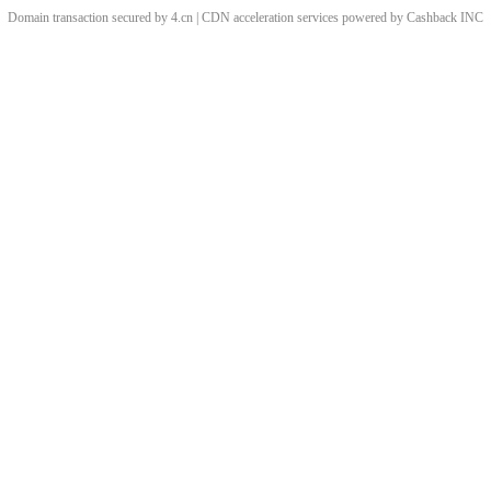
Domain transaction secured by 4.cn | CDN acceleration services powered by
Cashback
INC