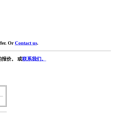
fer. Or
Contact us
.
的报价。 或
联系我们。